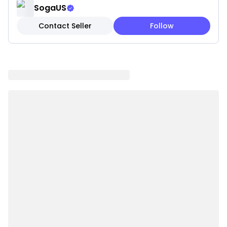
✓ Square design perfect for sofas, beds, or accent
SogaUS
chairs
Contact Seller
Follow
✓ Durable construction for long-lasting beauty
Note:
These are pillow covers only. Inserts are not
included.
Please be aware that slight variations in product
colors and sizes may occur due to factors such as
screen settings, lighting, and manufacturing
methods.
Specifications:
✔ Shape: Square
✔ Material:100% polyester
✔ Product Size: Approx. 45 x 45CM
✔ Packaging Size: 18 x 23 x 8CM
✔ Product Weight: 260 g
✔ Total Weight (with packaging): 570 g