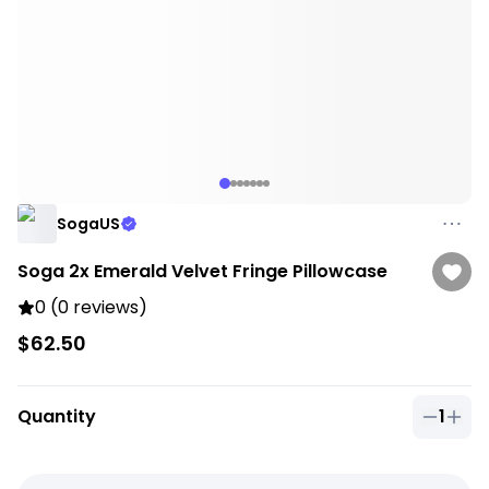
SogaUS
Soga 2x Emerald Velvet Fringe Pillowcase
0 (0 reviews)
$62.50
Quantity
1
Quantit