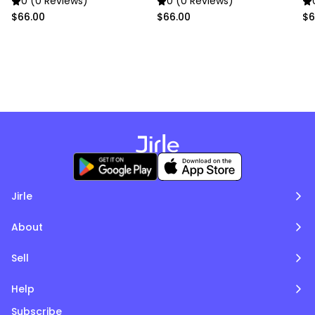
0 (0 Reviews)
0 (0 Reviews)
$66.00
$66.00
$6
Jirle
About
Sell
Help
Subscribe