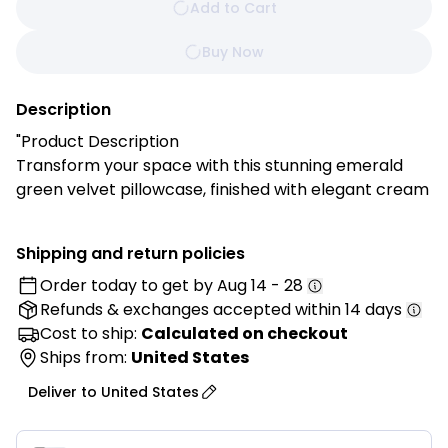
Add to Cart
Buy Now
Description
"Product Description
Transform your space with this stunning emerald
green velvet pillowcase, finished with elegant cream
fringe for a sophisticated boho touch. Perfect for
adding rich color and cozy texture to your sofa, bed,
Shipping and return policies
or reading nook. Pillow insert not included.
Order today to get by
Aug 14 - 28
Refunds & exchanges
accepted within 14 days
Features:
✓ Premium soft velvet fabric construction
Cost to ship:
Calculated on checkout
✓ Rich emerald green color that complements any
Ships from:
United States
decor
Deliver to
United States
✓ Decorative cream fringe trim on all edges
✓ Hidden zipper closure for easy insert removal