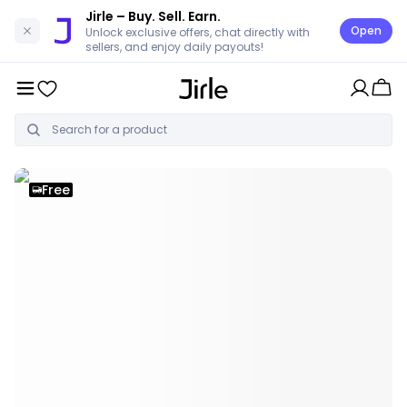
Jirle
– Buy. Sell. Earn.
Open
Unlock exclusive offers, chat directly with
sellers, and enjoy daily payouts!
Free