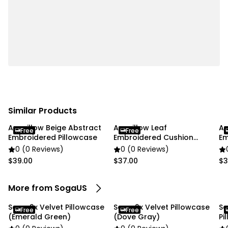
✔ Color: Emerald Green with Cream trim
Usage:
✔ Home
✔ Commercial
Package Includes:
✔ SOGA 2X 45cm Emerald Velvet Fringe Pillowcase"
Similar Products
Anypillow Beige Abstract
Anypillow Leaf
An
Free
Free
Embroidered Pillowcase
Embroidered Cushion
Em
Cover
0 (0 Reviews)
0 (0 Reviews)
$39.00
$37.00
$3
More from SogaUS
Soga 2x Velvet Pillowcase
Soga 2x Velvet Pillowcase
So
Free
Free
(Emerald Green)
(Dove Gray)
Pi