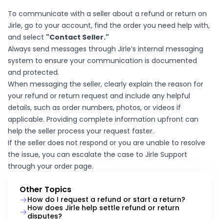
To communicate with a seller about a refund or return on
Jirle, go to your account, find the order you need help with,
and select
"Contact Seller."
Always send messages through Jirle’s internal messaging
system to ensure your communication is documented
and protected.
When messaging the seller, clearly explain the reason for
your refund or return request and include any helpful
details, such as order numbers, photos, or videos if
applicable. Providing complete information upfront can
help the seller process your request faster.
If the seller does not respond or you are unable to resolve
the issue, you can escalate the case to Jirle Support
through your order page.
Other Topics
How do I request a refund or start a return?
How does Jirle help settle refund or return
disputes?