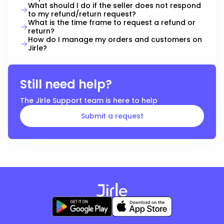
What should I do if the seller does not respond
to my refund/return request?
What is the time frame to request a refund or
return?
How do I manage my orders and customers on
Jirle?
Still need help?
The
Jirle
Support team is here to help
Submit a request