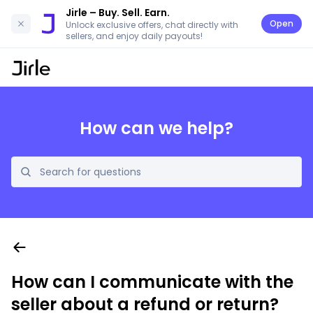
Jirle
– Buy. Sell. Earn.
Open
Unlock exclusive offers, chat directly with
sellers, and enjoy daily payouts!
How can we help?
How can I communicate with the
seller about a refund or return?