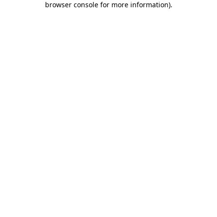
browser console for more information)
.